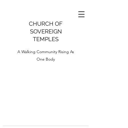
CHURCH OF
SOVEREIGN
TEMPLES
A Walking Community Rising As
One Body