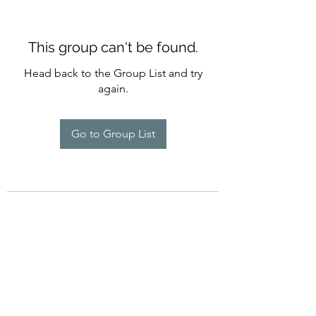
This group can't be found.
Head back to the Group List and try
again.
Go to Group List