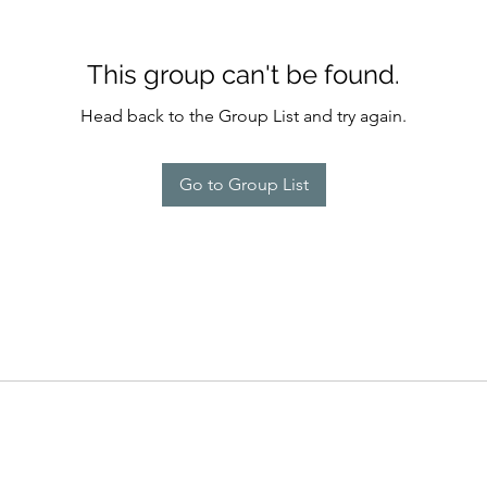
This group can't be found.
Head back to the Group List and try again.
Go to Group List