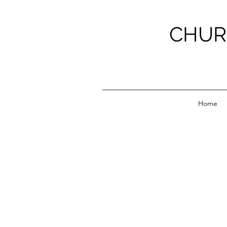
CHUR
Home