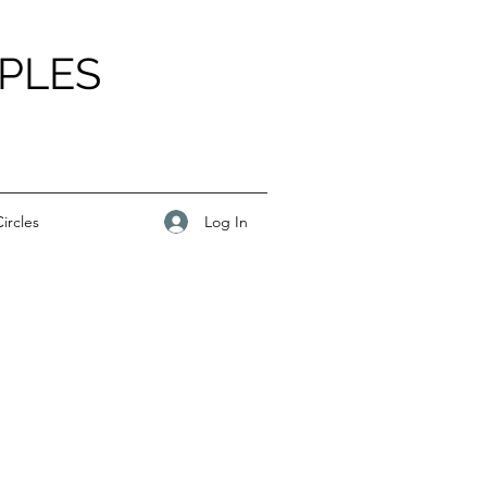
PLES
Log In
ircles