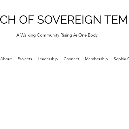
CH OF SOVEREIGN TEM
A Walking Community Rising As One Body
About
Projects
Leadership
Connect
Membership
Sophia C