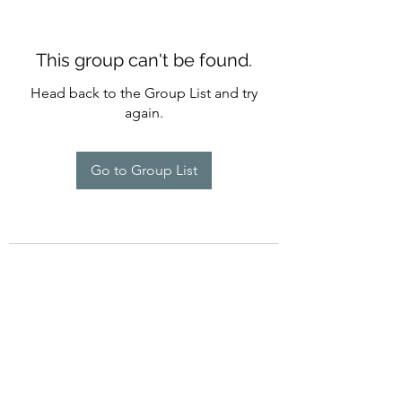
This group can't be found.
Head back to the Group List and try
again.
Go to Group List