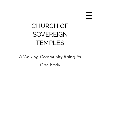
CHURCH OF
SOVEREIGN
TEMPLES
A Walking Community Rising As
One Body