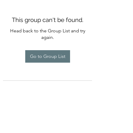
This group can't be found.
Head back to the Group List and try
again.
Go to Group List