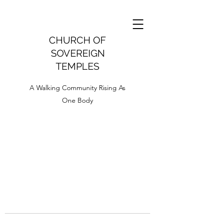
CHURCH OF
SOVEREIGN
TEMPLES
A Walking Community Rising As
One Body