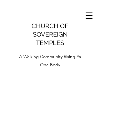
CHURCH OF
SOVEREIGN
TEMPLES
A Walking Community Rising As
One Body