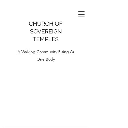
CHURCH OF
SOVEREIGN
TEMPLES
A Walking Community Rising As
One Body