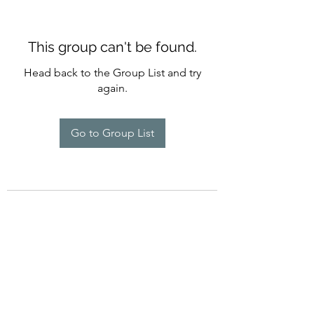
This group can't be found.
Head back to the Group List and try
again.
Go to Group List