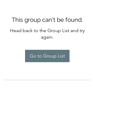
This group can't be found.
Head back to the Group List and try
again.
Go to Group List