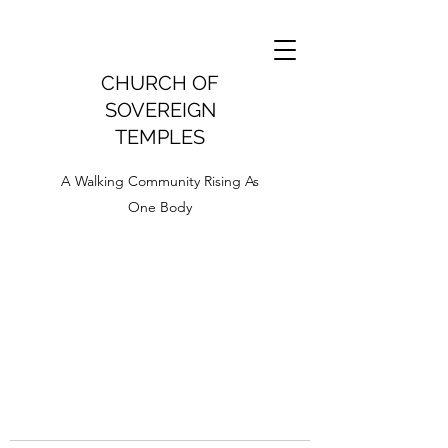
CHURCH OF
SOVEREIGN
TEMPLES
A Walking Community Rising As
One Body