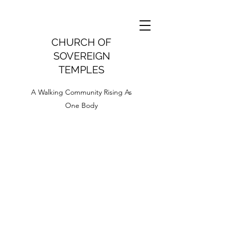
CHURCH OF
SOVEREIGN
TEMPLES
A Walking Community Rising As
One Body