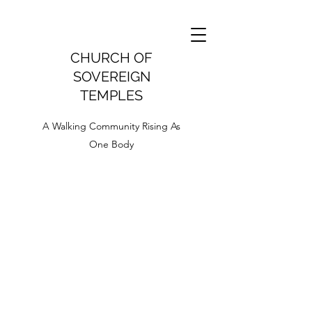
CHURCH OF
SOVEREIGN
TEMPLES
A Walking Community Rising As
One Body