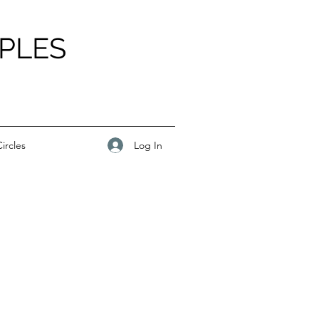
PLES
Log In
ircles