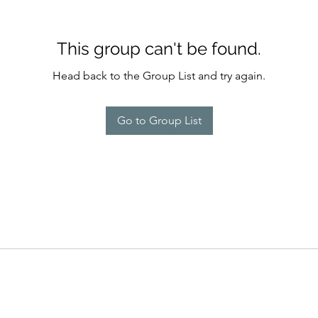
This group can't be found.
Head back to the Group List and try again.
Go to Group List