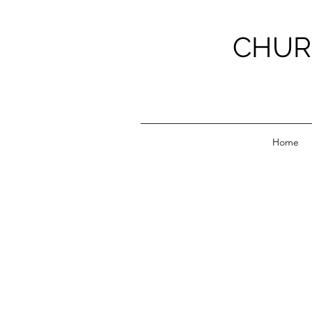
CHUR
Home