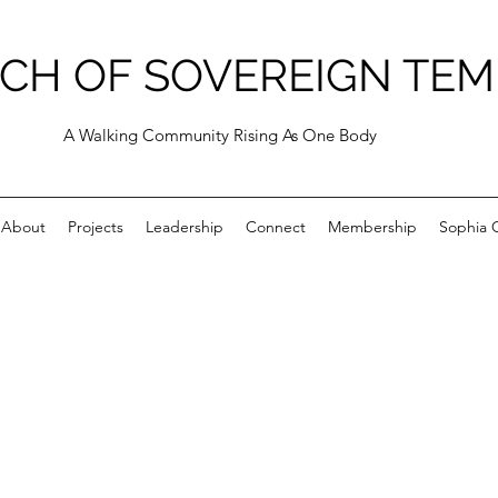
CH OF SOVEREIGN TEM
A Walking Community Rising As One Body
About
Projects
Leadership
Connect
Membership
Sophia C