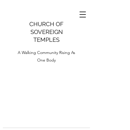
CHURCH OF
SOVEREIGN
TEMPLES
A Walking Community Rising As
One Body