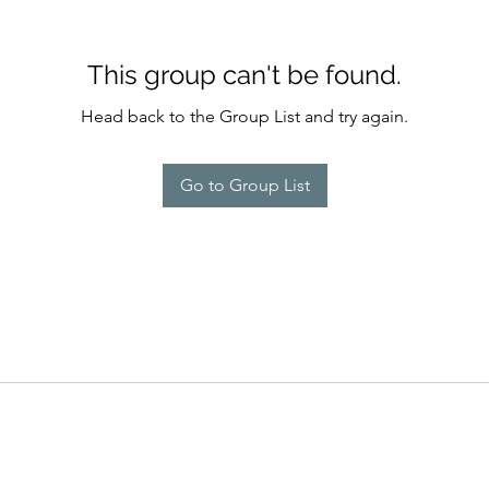
This group can't be found.
Head back to the Group List and try again.
Go to Group List