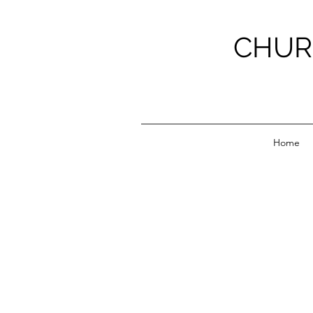
CHUR
Home