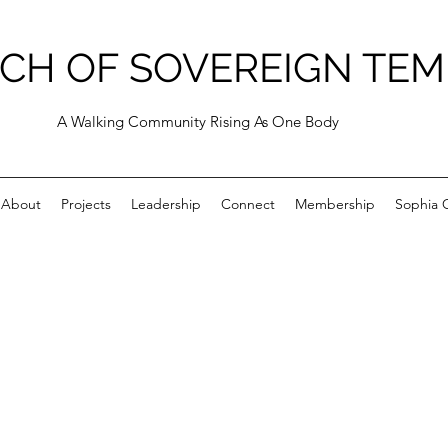
CH OF SOVEREIGN TEM
A Walking Community Rising As One Body
About
Projects
Leadership
Connect
Membership
Sophia C