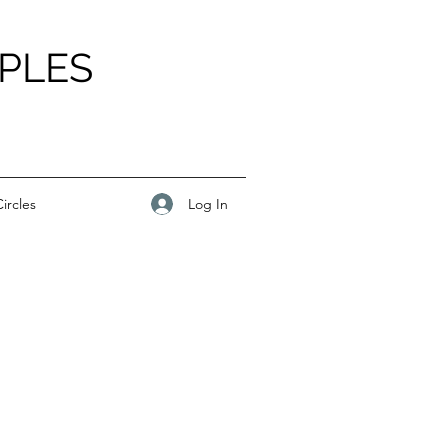
PLES
Log In
ircles