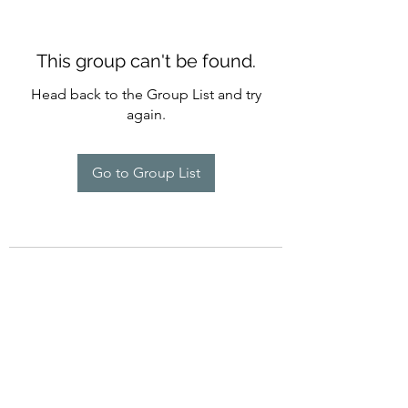
This group can't be found.
Head back to the Group List and try
again.
Go to Group List