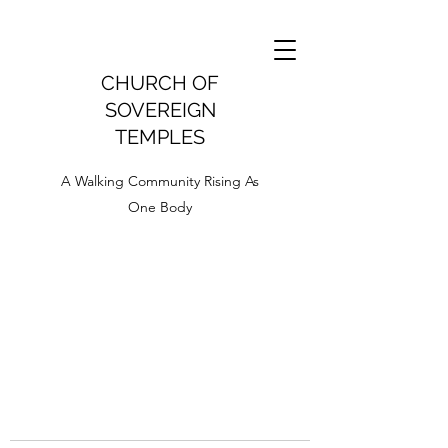
CHURCH OF
SOVEREIGN
TEMPLES
A Walking Community Rising As
One Body