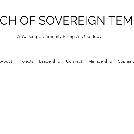
CH OF SOVEREIGN TEM
A Walking Community Rising As One Body
About
Projects
Leadership
Connect
Membership
Sophia C