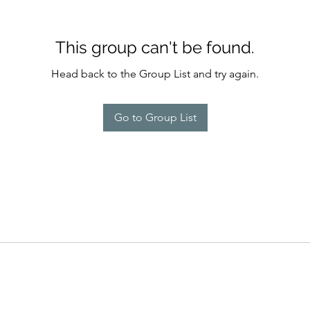
This group can't be found.
Head back to the Group List and try again.
Go to Group List