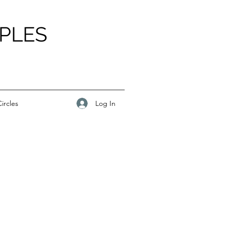
PLES
Log In
ircles