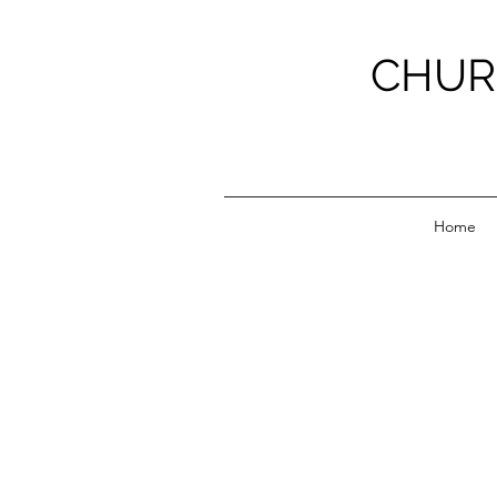
CHUR
Home