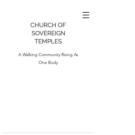
CHURCH OF
SOVEREIGN
TEMPLES
A Walking Community Rising As
One Body