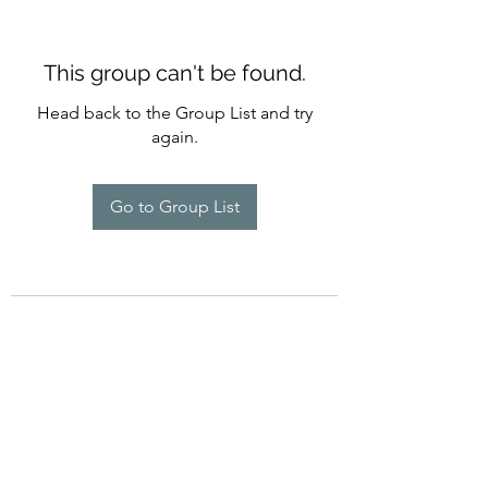
This group can't be found.
Head back to the Group List and try
again.
Go to Group List