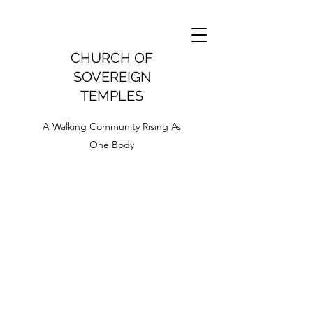
CHURCH OF
SOVEREIGN
TEMPLES
A Walking Community Rising As
One Body