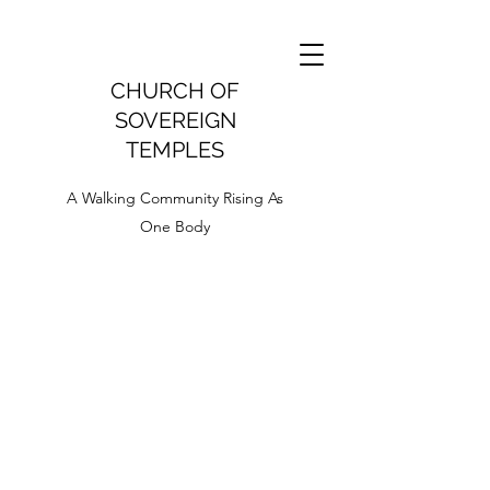
CHURCH OF
SOVEREIGN
TEMPLES
A Walking Community Rising As
One Body