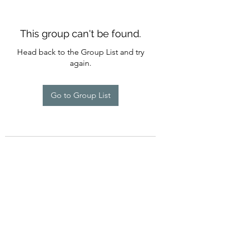
This group can't be found.
Head back to the Group List and try
again.
Go to Group List