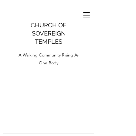
CHURCH OF
SOVEREIGN
TEMPLES
A Walking Community Rising As
One Body