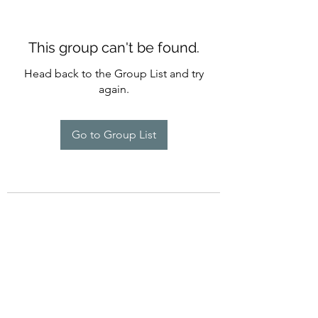
This group can't be found.
Head back to the Group List and try
again.
Go to Group List