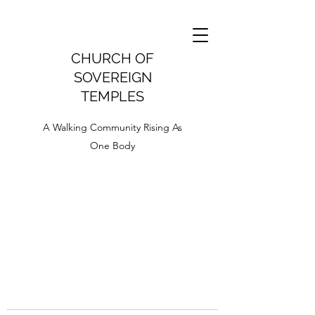
CHURCH OF
SOVEREIGN
TEMPLES
A Walking Community Rising As
One Body