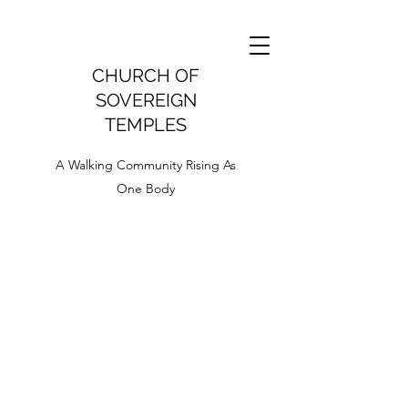
CHURCH OF
SOVEREIGN
TEMPLES
A Walking Community Rising As
One Body