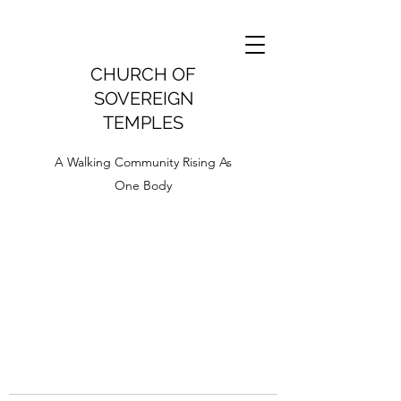
CHURCH OF
SOVEREIGN
TEMPLES
A Walking Community Rising As
One Body