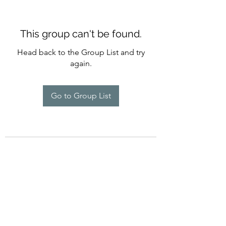
This group can't be found.
Head back to the Group List and try
again.
Go to Group List