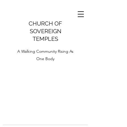
CHURCH OF
SOVEREIGN
TEMPLES
A Walking Community Rising As
One Body