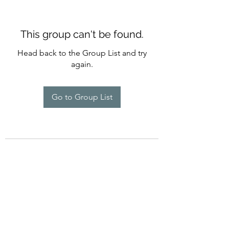
This group can't be found.
Head back to the Group List and try
again.
Go to Group List