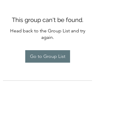
This group can't be found.
Head back to the Group List and try
again.
Go to Group List