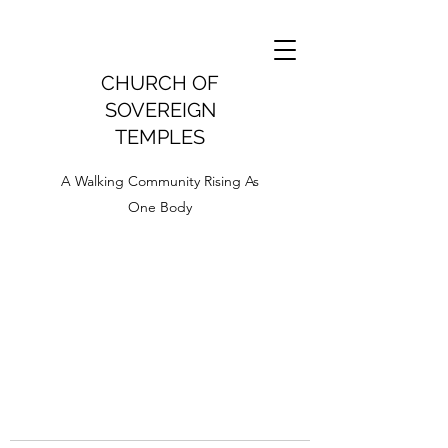
CHURCH OF
SOVEREIGN
TEMPLES
A Walking Community Rising As
One Body