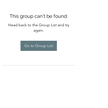
This group can't be found.
Head back to the Group List and try
again.
Go to Group List