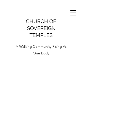
CHURCH OF
SOVEREIGN
TEMPLES
A Walking Community Rising As
One Body