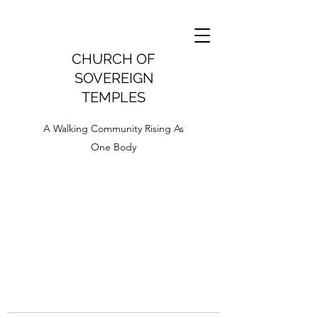
CHURCH OF
SOVEREIGN
TEMPLES
A Walking Community Rising As
One Body