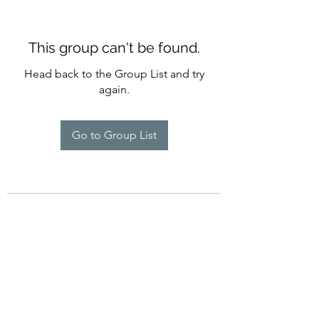
This group can't be found.
Head back to the Group List and try
again.
Go to Group List