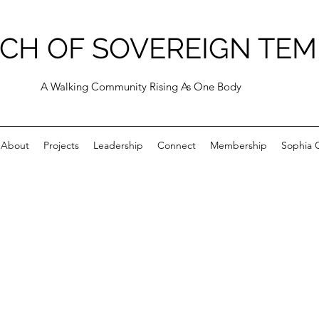
CH OF SOVEREIGN TEM
A Walking Community Rising As One Body
About
Projects
Leadership
Connect
Membership
Sophia C