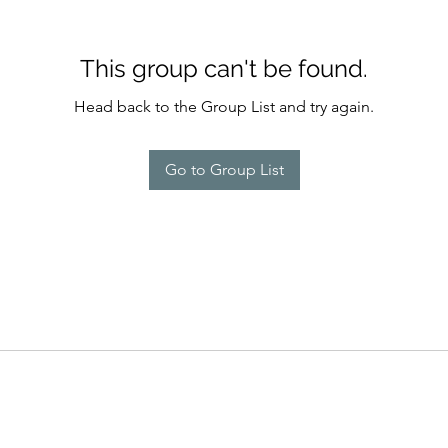
This group can't be found.
Head back to the Group List and try again.
Go to Group List