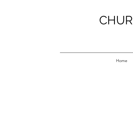
CHUR
Home