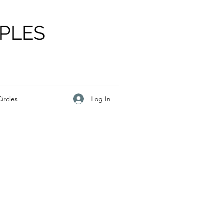
PLES
Log In
ircles