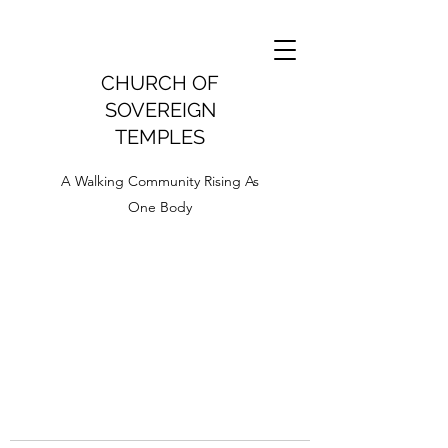
CHURCH OF
SOVEREIGN
TEMPLES
A Walking Community Rising As
One Body