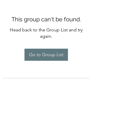
This group can't be found.
Head back to the Group List and try
again.
Go to Group List