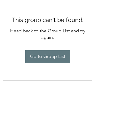
This group can't be found.
Head back to the Group List and try
again.
Go to Group List