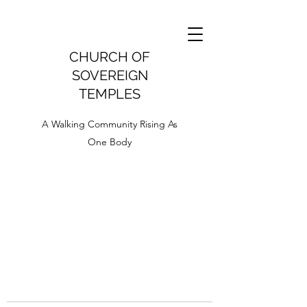
CHURCH OF
SOVEREIGN
TEMPLES
A Walking Community Rising As
One Body