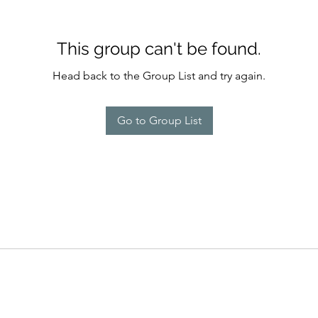
This group can't be found.
Head back to the Group List and try again.
Go to Group List