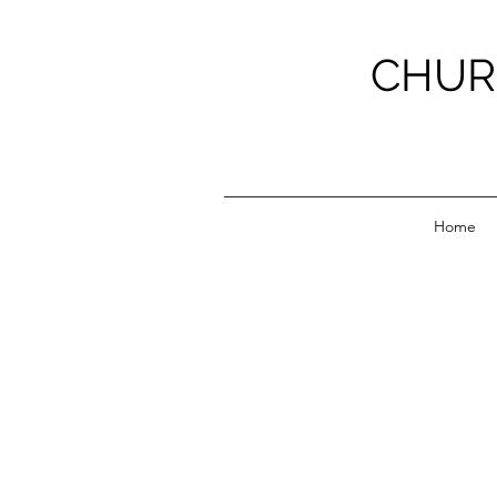
CHUR
Home