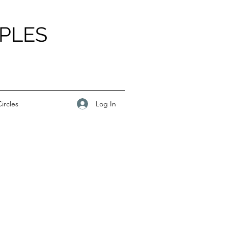
PLES
Log In
ircles