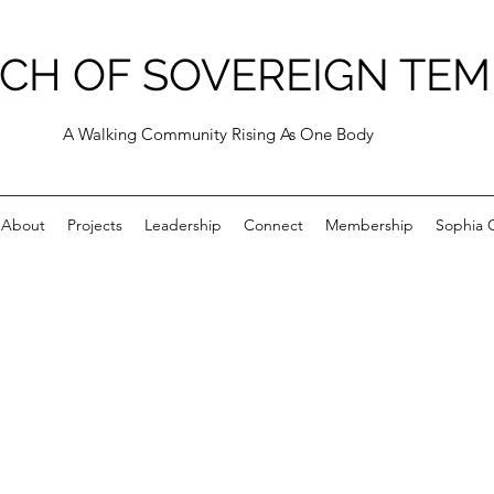
CH OF SOVEREIGN TEM
A Walking Community Rising As One Body
About
Projects
Leadership
Connect
Membership
Sophia C