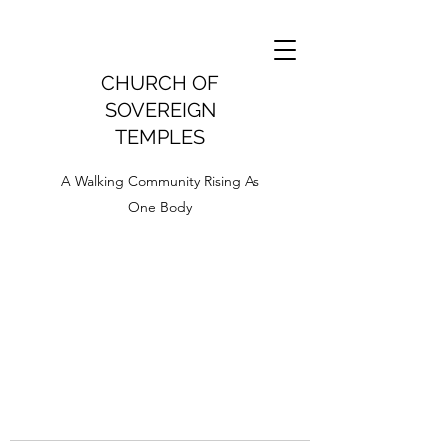
CHURCH OF
SOVEREIGN
TEMPLES
A Walking Community Rising As
One Body