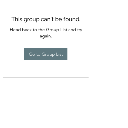
This group can't be found.
Head back to the Group List and try
again.
Go to Group List