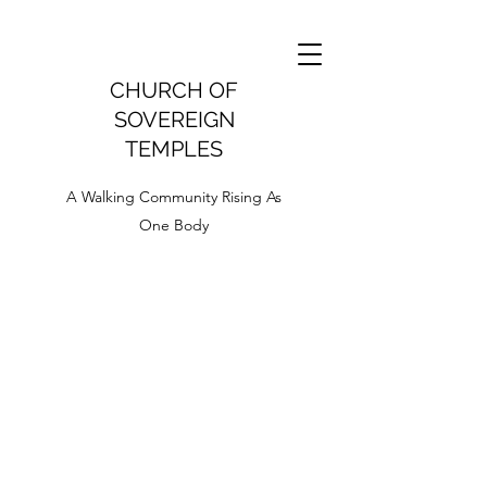
CHURCH OF
SOVEREIGN
TEMPLES
A Walking Community Rising As
One Body