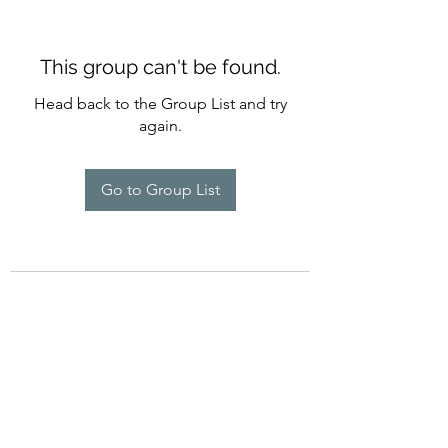
This group can't be found.
Head back to the Group List and try
again.
Go to Group List