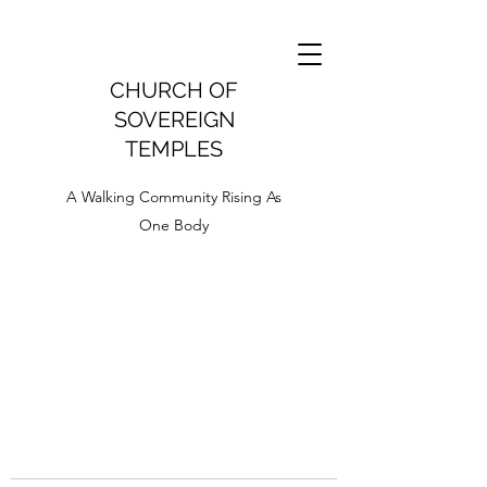
CHURCH OF
SOVEREIGN
TEMPLES
A Walking Community Rising As
One Body