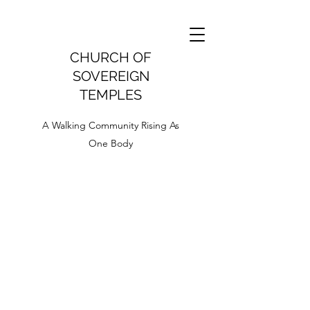
CHURCH OF
SOVEREIGN
TEMPLES
A Walking Community Rising As
One Body