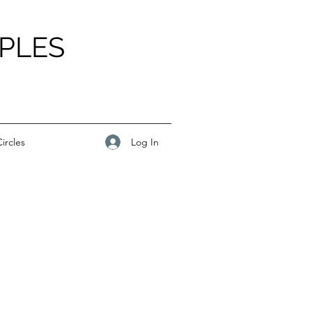
PLES
Log In
ircles