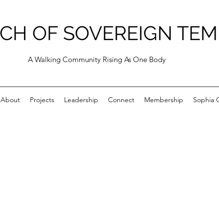
CH OF SOVEREIGN TEM
A Walking Community Rising As One Body
About
Projects
Leadership
Connect
Membership
Sophia C