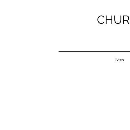
CHUR
Home