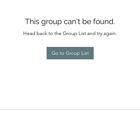
This group can't be found.
Head back to the Group List and try again.
Go to Group List