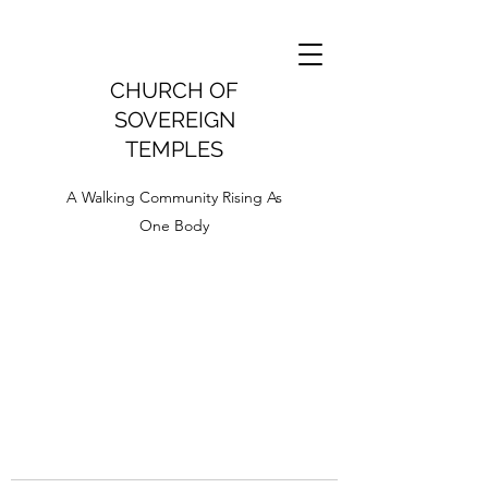
CHURCH OF
SOVEREIGN
TEMPLES
A Walking Community Rising As
One Body