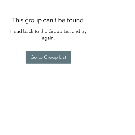
This group can't be found.
Head back to the Group List and try
again.
Go to Group List