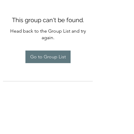
This group can't be found.
Head back to the Group List and try
again.
Go to Group List