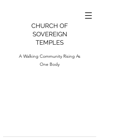
CHURCH OF
SOVEREIGN
TEMPLES
A Walking Community Rising As
One Body