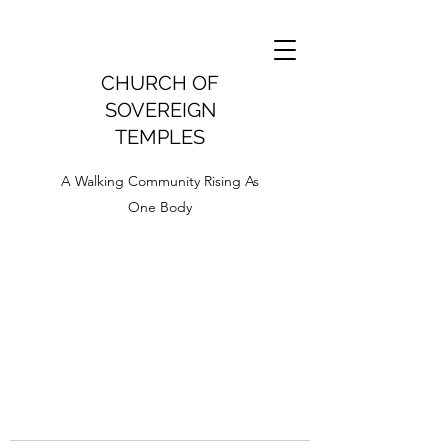
CHURCH OF
SOVEREIGN
TEMPLES
A Walking Community Rising As
One Body