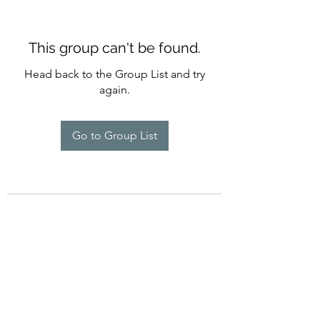
This group can't be found.
Head back to the Group List and try
again.
Go to Group List