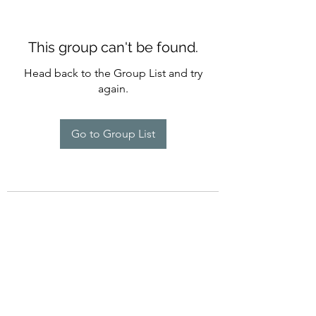
This group can't be found.
Head back to the Group List and try
again.
Go to Group List