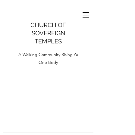
CHURCH OF
SOVEREIGN
TEMPLES
A Walking Community Rising As
One Body