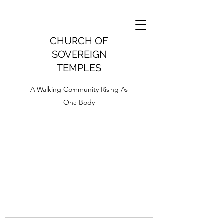
CHURCH OF
SOVEREIGN
TEMPLES
A Walking Community Rising As
One Body