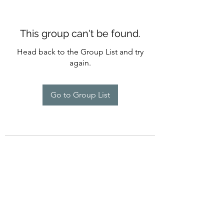
This group can't be found.
Head back to the Group List and try
again.
Go to Group List