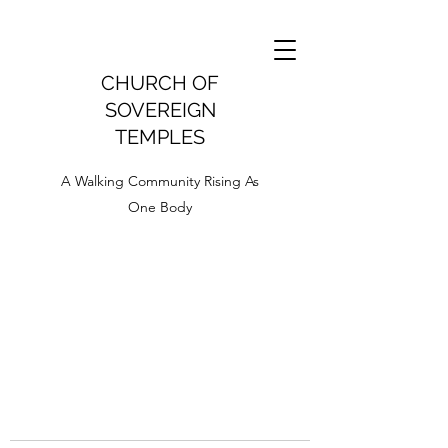
CHURCH OF
SOVEREIGN
TEMPLES
A Walking Community Rising As
One Body