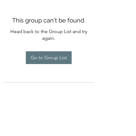
This group can't be found.
Head back to the Group List and try
again.
Go to Group List