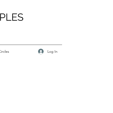
PLES
Log In
ircles