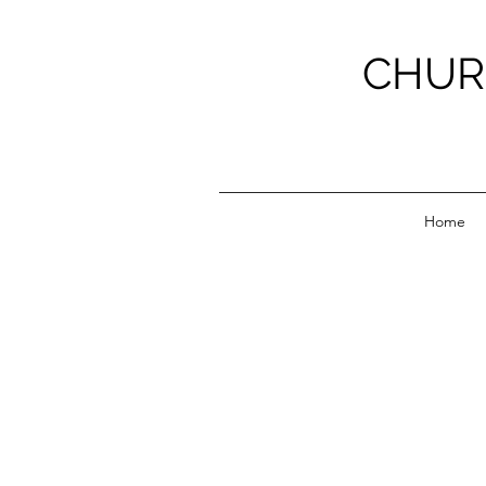
CHUR
Home