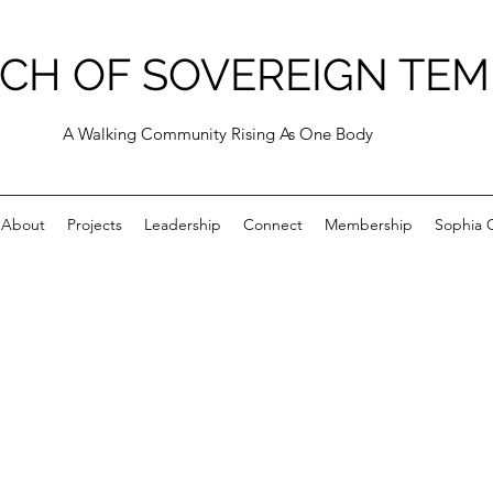
CH OF SOVEREIGN TEM
A Walking Community Rising As One Body
About
Projects
Leadership
Connect
Membership
Sophia C