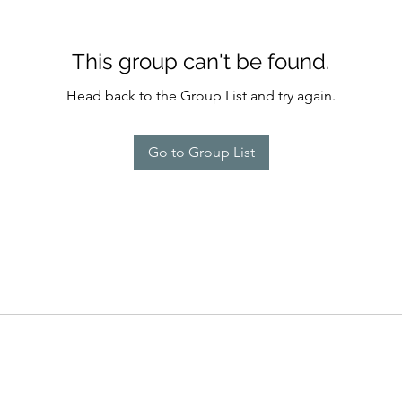
This group can't be found.
Head back to the Group List and try again.
Go to Group List