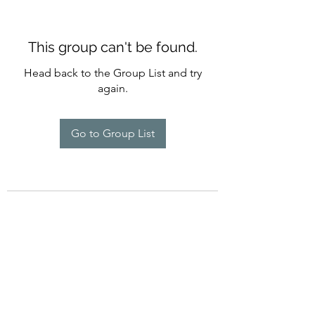
This group can't be found.
Head back to the Group List and try
again.
Go to Group List