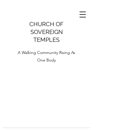
CHURCH OF
SOVEREIGN
TEMPLES
A Walking Community Rising As
One Body