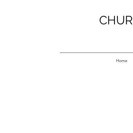
CHUR
Home