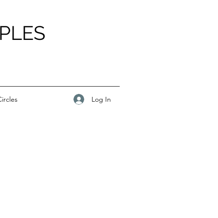
PLES
Log In
ircles