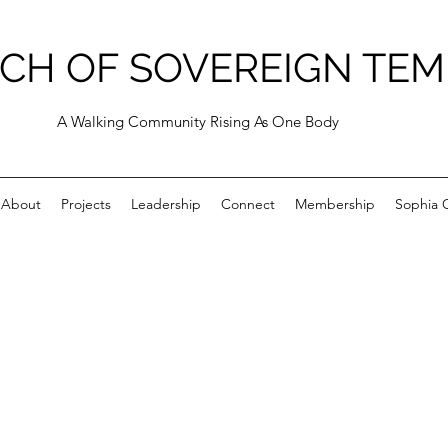
CH OF SOVEREIGN TEM
A Walking Community Rising As One Body
About
Projects
Leadership
Connect
Membership
Sophia C