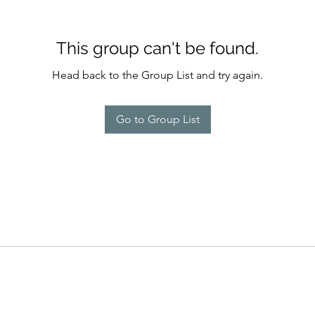
This group can't be found.
Head back to the Group List and try again.
Go to Group List