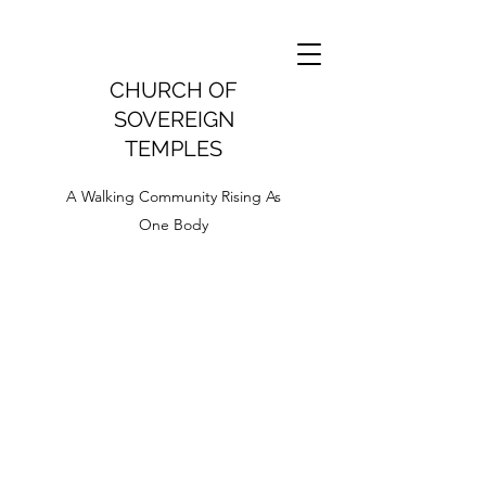
CHURCH OF
SOVEREIGN
TEMPLES
A Walking Community Rising As
One Body