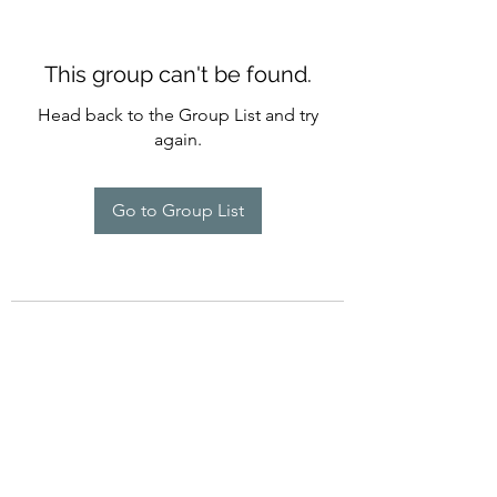
This group can't be found.
Head back to the Group List and try
again.
Go to Group List