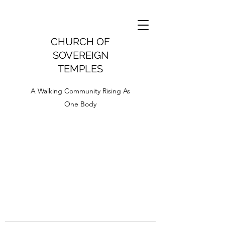
CHURCH OF
SOVEREIGN
TEMPLES
A Walking Community Rising As
One Body