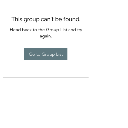
This group can't be found.
Head back to the Group List and try
again.
Go to Group List