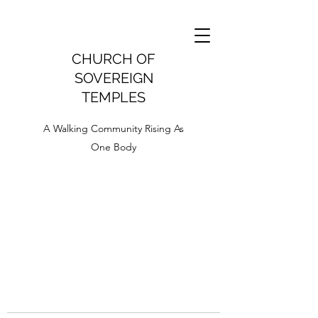
CHURCH OF
SOVEREIGN
TEMPLES
A Walking Community Rising As
One Body