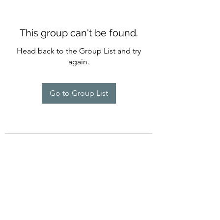
This group can't be found.
Head back to the Group List and try
again.
Go to Group List