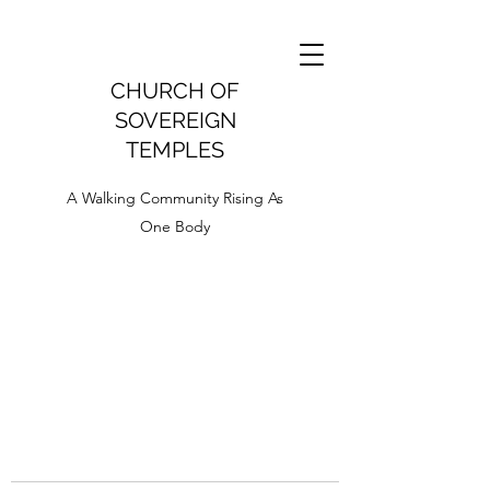
CHURCH OF
SOVEREIGN
TEMPLES
A Walking Community Rising As
One Body