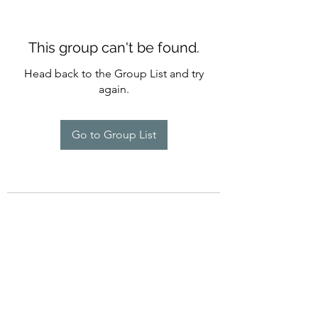
This group can't be found.
Head back to the Group List and try
again.
Go to Group List