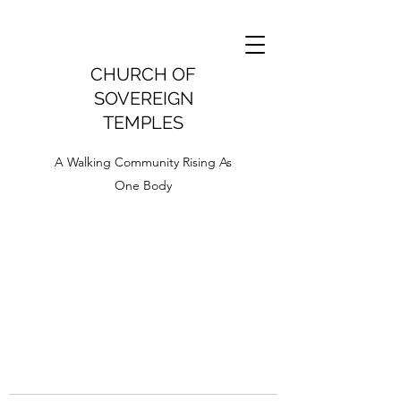
CHURCH OF
SOVEREIGN
TEMPLES
A Walking Community Rising As
One Body