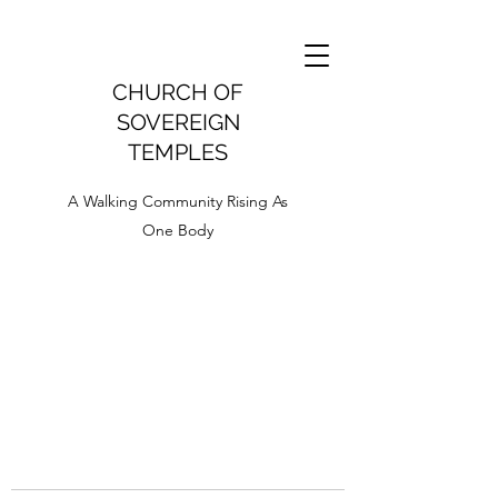
CHURCH OF
SOVEREIGN
TEMPLES
A Walking Community Rising As
One Body