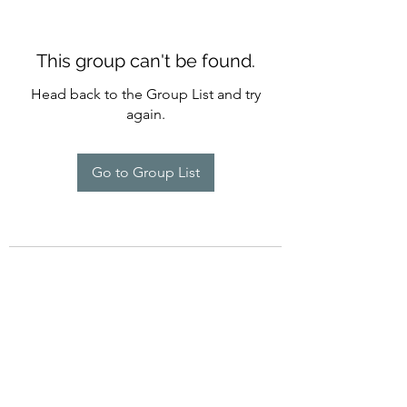
This group can't be found.
Head back to the Group List and try
again.
Go to Group List