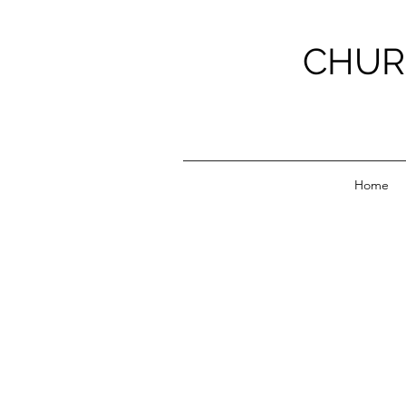
CHUR
Home