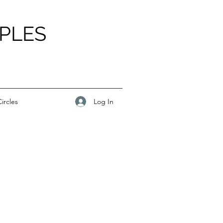
PLES
Log In
ircles