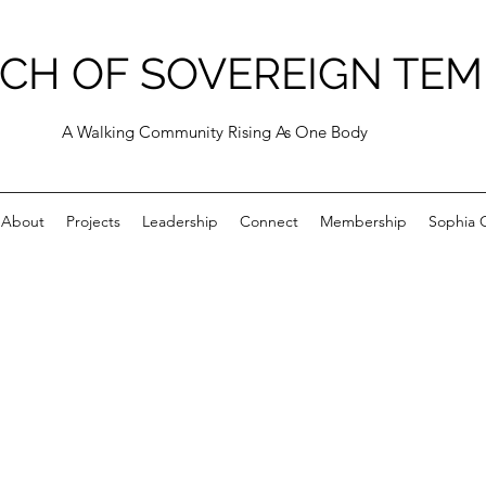
CH OF SOVEREIGN TEM
A Walking Community Rising As One Body
About
Projects
Leadership
Connect
Membership
Sophia C