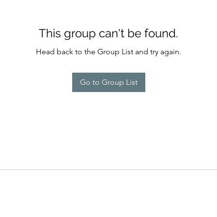
This group can't be found.
Head back to the Group List and try again.
Go to Group List